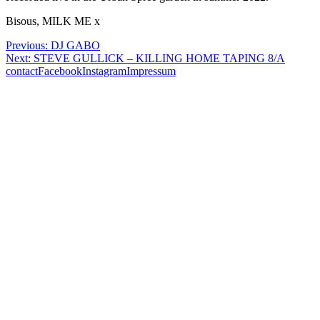
Bisous, MILK ME x
Post
Previous:
DJ GABO
Next:
STEVE GULLICK – KILLING HOME TAPING 8/A
navigation
contact
Facebook
Instagram
Impressum