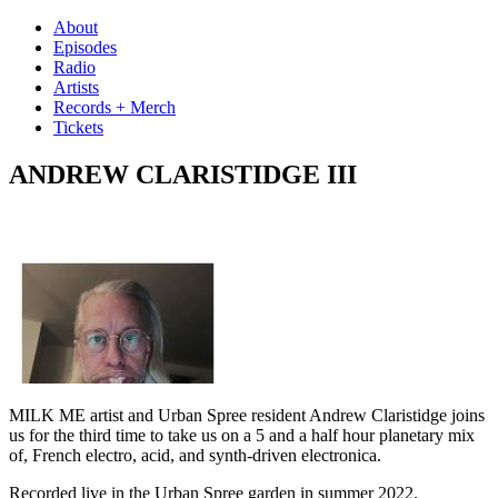
Skip
About
to
Episodes
content
Radio
Artists
Records + Merch
Tickets
ANDREW CLARISTIDGE III
MILK ME artist and Urban Spree resident Andrew Claristidge joins
us for the third time to take us on a 5 and a half hour planetary mix
of, French electro, acid, and synth-driven electronica.
Recorded live in the Urban Spree garden in summer 2022.