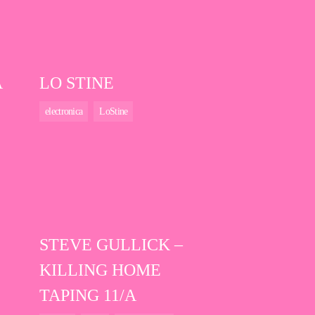
A
LO STINE
electronica
LoStine
STEVE GULLICK –
KILLING HOME
TAPING 11/A