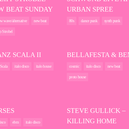
W BEAT SUNDAY
URBAN SPREE
w wave/alternative
new beat
80s
dance punk
synth punk
p Strobel
NZ SCALA II
BELLAFESTA & BE
Scala
italo disco
italo house
cosmic
italo disco
new beat
proto house
RSES
STEVE GULLICK –
KILLING HOME
isco
ebm
italo disco