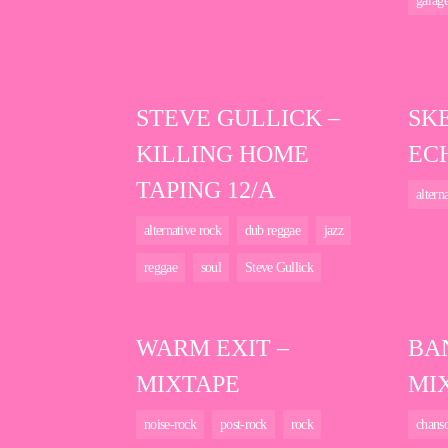
garag
STEVE GULLICK –
SK
KILLING HOME
EC
TAPING 12/A
altern
alternative rock
dub reggae
jazz
reggae
soul
Steve Gullick
WARM EXIT –
BA
MIXTAPE
MI
noise-rock
post-rock
rock
chans