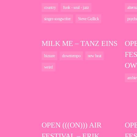
country
funk - soul - jazz
altern
singer-songwriter
Steve Gullick
psyche
MILK ME – TANZ EINS
OPE
FES
bizzare
downtempo
new beat
OW
weird
ambie
OPEN (((ON))) AIR
OPE
FESTIVAL – ERIK
FES