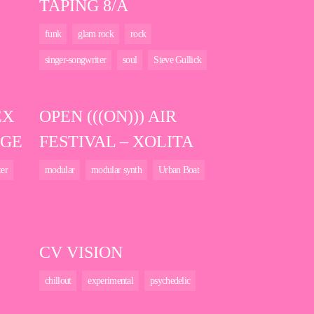
TAPING 8/A
funk
glam rock
rock
singer-songwriter
soul
Steve Gullick
EX
OPEN (((ON))) AIR
DGE
FESTIVAL – XOLITA
ter
modular
modular synth
Urban Boat
CV VISION
chillout
experimental
psychedelic