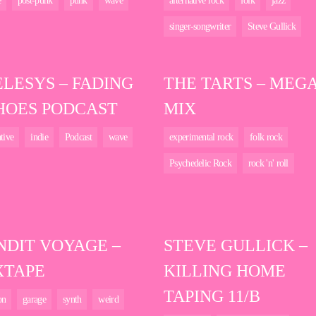
e
post-punk
punk
wave
alternative rock
folk
jazz
singer-songwriter
Steve Gullick
ELESYS – FADING
THE TARTS – MEG
HOES PODCAST
MIX
ative
indie
Podcast
wave
experimental rock
folk rock
Psychedelic Rock
rock 'n' roll
NDIT VOYAGE –
STEVE GULLICK –
XTAPE
KILLING HOME
TAPING 11/B
on
garage
synth
weird