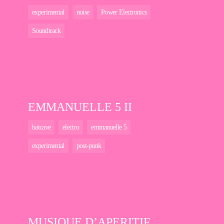
experimental
noise
Power Electronics
Soundtrack
EMMANUELLE 5 II
batcave
electro
emmanuelle 5
experimental
post-punk
MUSIQUE D’APERITIF