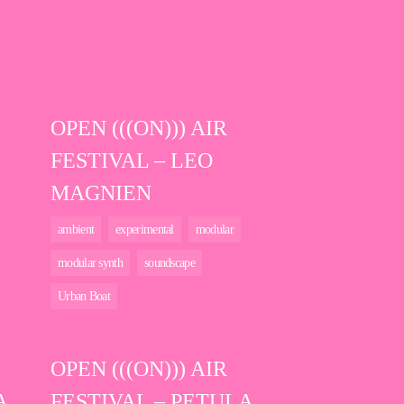
OPEN (((ON))) AIR
FESTIVAL – LEO
MAGNIEN
ambient
experimental
modular
modular synth
soundscape
Urban Boat
OPEN (((ON))) AIR
A
FESTIVAL – PETULA