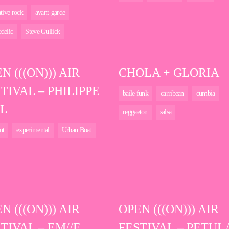
ative rock
avant-garde
delic
Steve Gullick
N (((ON))) AIR
CHOLA + GLORIA
TIVAL – PHILIPPE
baile funk
carribean
cumbia
L
reggaeton
salsa
nt
experimental
Urban Boat
N (((ON))) AIR
OPEN (((ON))) AIR
TIVAL – EM//E
FESTIVAL – PETUL