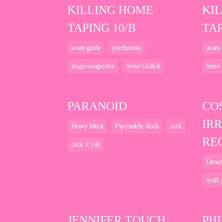
KILLING HOME
KI
TAPING 10/B
TAP
avant-garde
psychedelia
avant-
singer-songwriter
Steve Gullick
Steve 
PARANOID
CO
IR
Heavy Metal
Psychedelic Rock
rock
RE
rock 'n' roll
Dance
synth
JENNIFER TOUCH
PHI