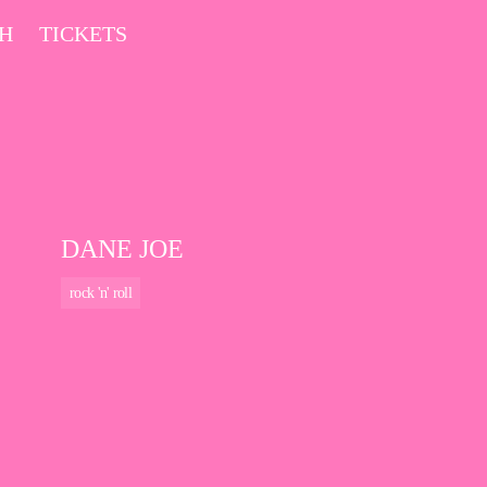
CH
TICKETS
DANE JOE
rock 'n' roll