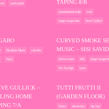
TAPING 8/B
ave
synth punk
experimental indie
rock
singer-songwriter
Steve Gullick
 GABO
CURVED SMOKE S
MUSIC – SISI SAVI
e
Brazilian Music
carimbo
electro-wave
folk
singer-songwri
Vinyl
Sisi Savidge
wave
EVE GULLICK –
TUTTI FRUTTI II
LLING HOME
(GARDEN FLOOR)
ING 7/A
Dance
electronica
hip hop