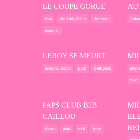
LE COUPE GORGE
AU
ebm
ebm/dark elektro
electronica
Autu
industrial
LEROY SE MEURT
MI
industrial electro
punk
synth punk
interv
wave
PAPS CLUB B2B
MI
CAILLOU
EL
RE
electro
punk
rock
wave