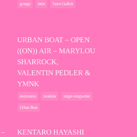
grunge
indie
Steve Gullick
URBAN BOAT – OPEN
((ON)) AIR – MARYLOU
SHARROCK,
VALENTIN PEDLER &
YMNK
electronica
modular
singer-songwriter
Urban Boat
 –
KENTARO HAYASHI