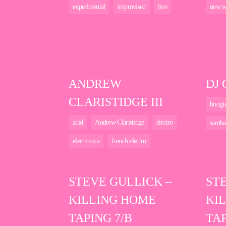
experimental
improvised
live
new w
ANDREW
DJ
CLARISTIDGE III
boogi
acid
Andrew Claristidge
electro
samba
electronica
french electro
STEVE GULLICK –
ST
KILLING HOME
KI
TAPING 7/B
TAP