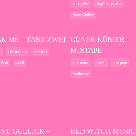
alternative
singer-songwriter
Steve Gullick
LK ME – TANZ ZWEI
GÜNER KÜNIER –
MIXTAPE
e
downtempo
new beat
electronica
Lo-Fi
post-punk
 Boat
weird
synthwave
EVE GULLICK –
RED WITCH MUSIC