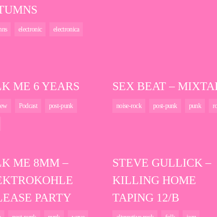
TUMNS
mns
electronic
electronica
LK ME 6 YEARS
SEX BEAT – MIXTA
iew
Podcast
post-punk
noise-rock
post-punk
punk
r
LK ME 8MM –
STEVE GULLICK –
EKTROKOHLE
KILLING HOME
LEASE PARTY
TAPING 12/B