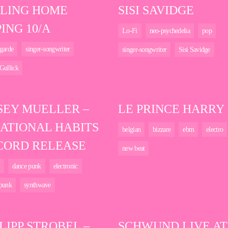
LLING HOME
SISI SAVIDGE
ING 10/A
Lo-Fi
neo-psychedelia
pop
garde
singer-songwriter
singer-songwriter
Sisi Savidge
Gullick
SEY MUELLER –
LE PRINCE HARRY
RATIONAL HABITS
belgian
bizzare
ebm
electro
CORD RELEASE
new beat
dance punk
electronic
 punk
synthwave
LIPP STROBEL –
SCHWUND LIVE AT