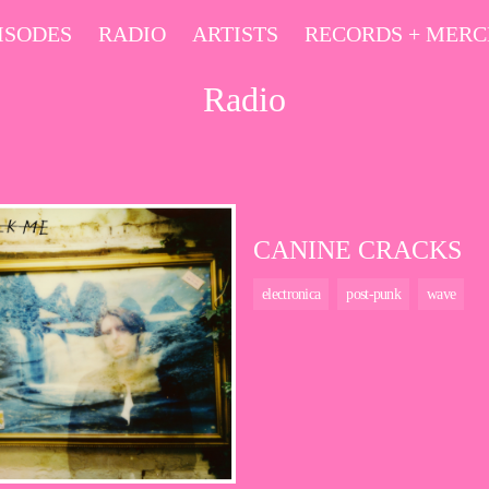
ISODES
RADIO
ARTISTS
RECORDS + MER
Radio
CANINE CRACKS
electronica
post-punk
wave