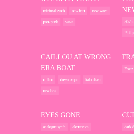
NE
minimal synth
new beat
new wave
80s/ne
post-punk
wave
Philip
CAILLOU AT WRONG
FRA
ERA BOAT
Franz 
caillou
downtempo
italo disco
new beat
EYES GONE
CU
analogue synth
electronica
dark d