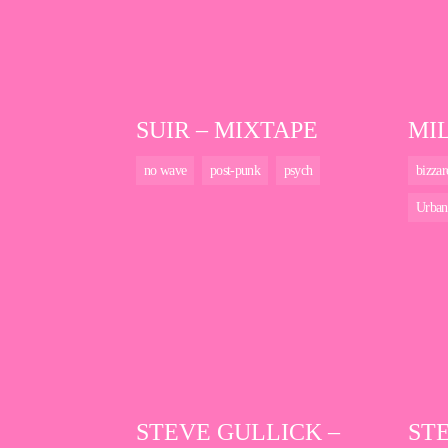
SUIR – MIXTAPE
MI
no wave
post-punk
psych
bizzar
Urban
STEVE GULLICK –
ST