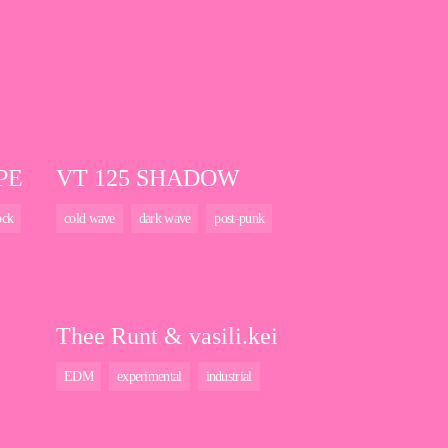
PE
VT 125 SHADOW
ock
cold wave
dark wave
post-punk
Thee Runt & vasili.kei
EDM
experimental
industrial