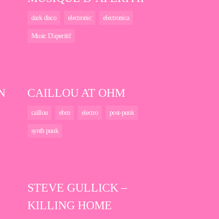
dark disco
electronic
electronica
Music D'aperitif
N
CAILLOU AT OHM
caillou
ebm
electro
post-punk
synth punk
STEVE GULLICK –
KILLING HOME