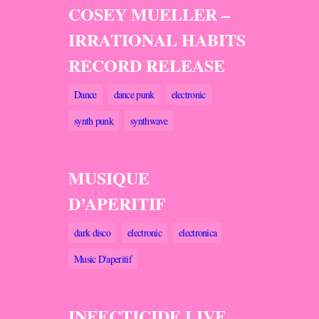
COSEY MUELLER –
IRRATIONAL HABITS
RECORD RELEASE
Dance
dance punk
electronic
synth punk
synthwave
MUSIQUE
D’APERITIF
dark disco
electronic
electronica
Music D'aperitif
INFECTICIDE LIVE