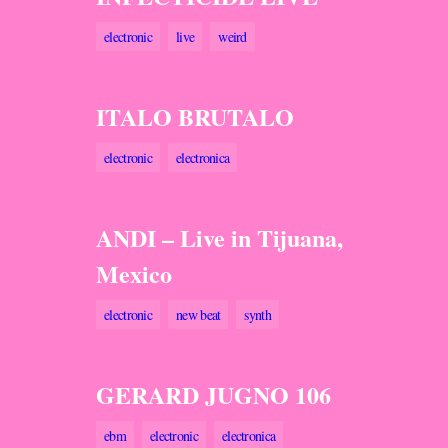
electronic
live
weird
ITALO BRUTALO
electronic
electronica
ANDI – Live in Tijuana,
Mexico
electronic
new beat
synth
GERARD JUGNO 106
ebm
electronic
electronica