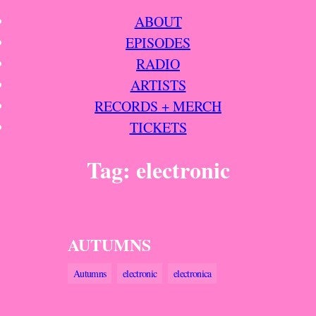
Skip
ABOUT
to
EPISODES
content
RADIO
ARTISTS
RECORDS + MERCH
TICKETS
Tag:
electronic
AUTUMNS
Autumns
electronic
electronica