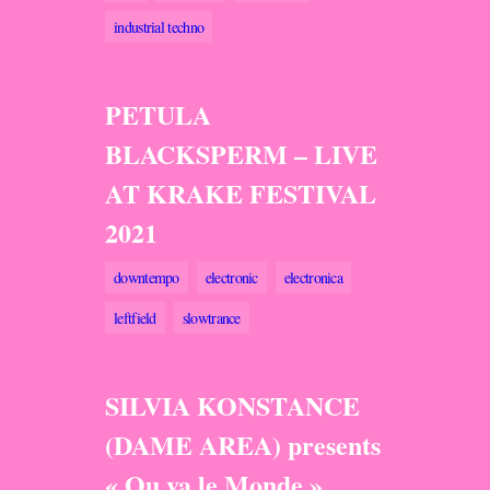
industrial techno
PETULA
BLACKSPERM – LIVE
AT KRAKE FESTIVAL
2021
downtempo
electronic
electronica
leftfield
slowtrance
SILVIA KONSTANCE
(DAME AREA) presents
« Ou va le Monde »