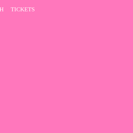
CH
TICKETS