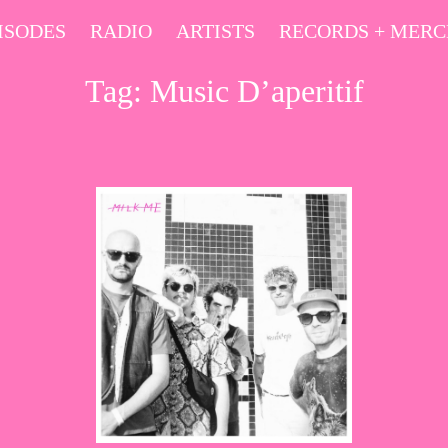
ISODES
RADIO
ARTISTS
RECORDS + MER
Tag:
Music D’aperitif