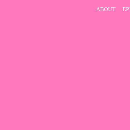
Skip
ABOUT
EP
to
content