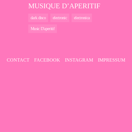
MUSIQUE D’APERITIF
dark disco
electronic
electronica
Music D'aperitif
CONTACT
FACEBOOK
INSTAGRAM
IMPRESSUM