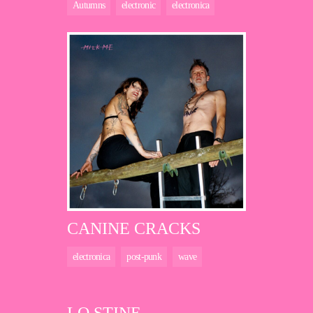
Autumns
electronic
electronica
CANINE CRACKS
electronica
post-punk
wave