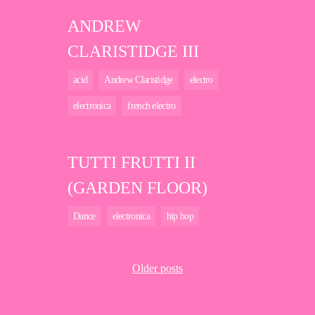
ANDREW
CLARISTIDGE III
acid
Andrew Claristidge
electro
electronica
french electro
TUTTI FRUTTI II
(GARDEN FLOOR)
Dance
electronica
hip hop
Older posts
Posts
navigation