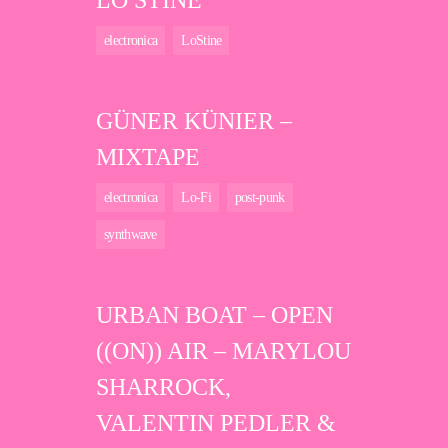
LO STINE
electronica
LoStine
GÜNER KÜNIER –
MIXTAPE
electronica
Lo-Fi
post-punk
synthwave
URBAN BOAT – OPEN
((ON)) AIR – MARYLOU
SHARROCK,
VALENTIN PEDLER &