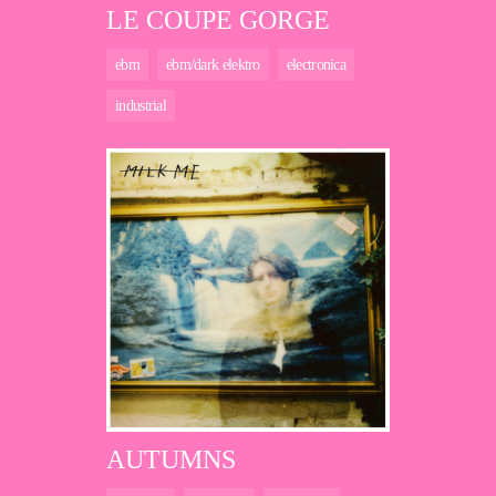
LE COUPE GORGE
ebm
ebm/dark elektro
electronica
industrial
AUTUMNS