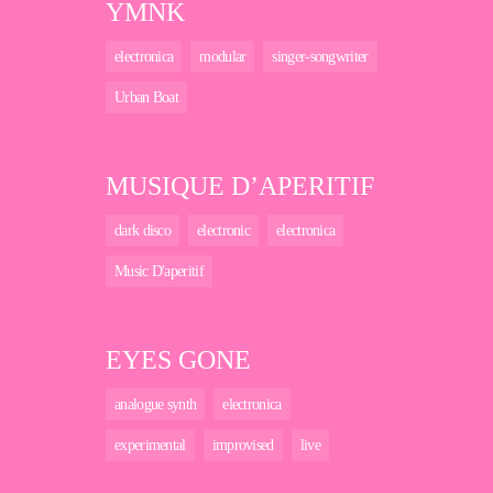
YMNK
electronica
modular
singer-songwriter
Urban Boat
MUSIQUE D’APERITIF
dark disco
electronic
electronica
Music D'aperitif
EYES GONE
analogue synth
electronica
experimental
improvised
live