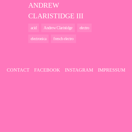
ANDREW
CLARISTIDGE III
acid
Andrew Claristidge
electro
electronica
french electro
CONTACT
FACEBOOK
INSTAGRAM
IMPRESSUM