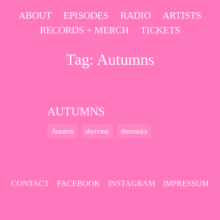
Skip
ABOUT
EPISODES
RADIO
ARTISTS
to
RECORDS + MERCH
TICKETS
content
Tag:
Autumns
AUTUMNS
Autumns
electronic
electronica
CONTACT
FACEBOOK
INSTAGRAM
IMPRESSUM