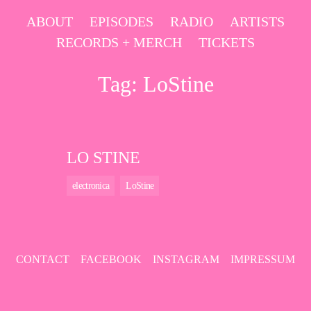
Skip
ABOUT
EPISODES
RADIO
ARTISTS
to
RECORDS + MERCH
TICKETS
content
Tag:
LoStine
LO STINE
electronica
LoStine
CONTACT
FACEBOOK
INSTAGRAM
IMPRESSUM