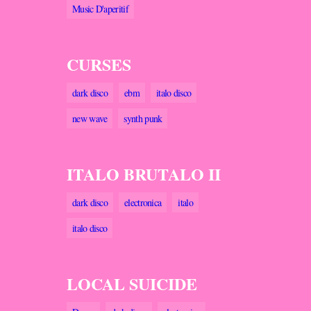
Music D'aperitif
CURSES
dark disco
ebm
italo disco
new wave
synth punk
ITALO BRUTALO II
dark disco
electronica
italo
italo disco
LOCAL SUICIDE