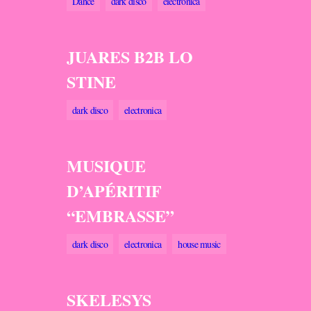
Dance
dark disco
electronica
JUARES B2B LO
STINE
dark disco
electronica
MUSIQUE
D’APÉRITIF
“EMBRASSE”
dark disco
electronica
house music
SKELESYS