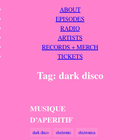
Skip
ABOUT
to
EPISODES
content
RADIO
ARTISTS
RECORDS + MERCH
TICKETS
Tag:
dark disco
MUSIQUE
D’APERITIF
dark disco
electronic
electronica