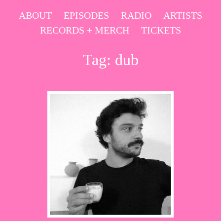
Skip
ABOUT
EPISODES
RADIO
ARTISTS
to
RECORDS + MERCH
TICKETS
content
Tag:
dub