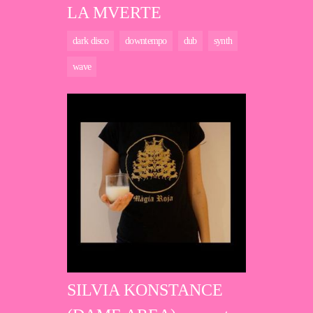
LA MVERTE
dark disco
downtempo
dub
synth
wave
SILVIA KONSTANCE