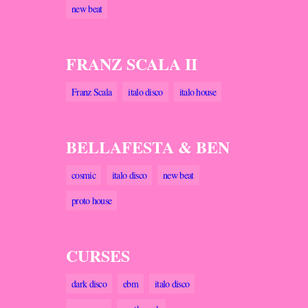
new beat
FRANZ SCALA II
Franz Scala
italo disco
italo house
BELLAFESTA & BEN
cosmic
italo disco
new beat
proto house
CURSES
dark disco
ebm
italo disco