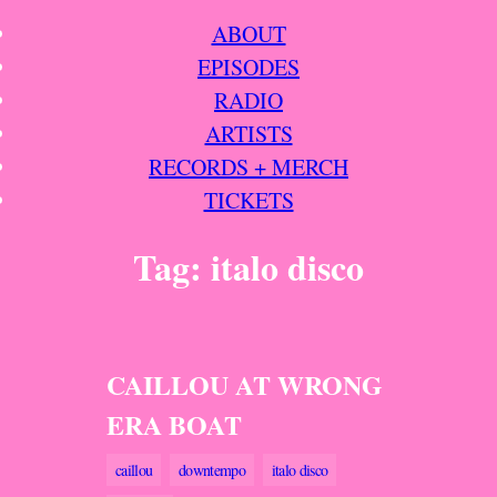
Skip
ABOUT
to
EPISODES
content
RADIO
ARTISTS
RECORDS + MERCH
TICKETS
Tag:
italo disco
CAILLOU AT WRONG
ERA BOAT
caillou
downtempo
italo disco