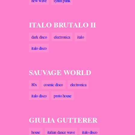
new wave
synth punk
ITALO BRUTALO II
dark disco
electronica
italo
italo disco
SAUVAGE WORLD
80s
cosmic disco
electronica
italo disco
proto house
GIULIA GUTTERER
house
italian dance wave
italo disco