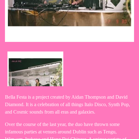
Bella Festa is a project created by Aidan Thompson and David
Diamond. It is a celebration of all things Italo Disco, Synth Pop,
and Cosmic sounds from all eras and galaxies.
Over the course of the last year, the duo have thrown some
infamous parties at venues around Dublin such as Tengu,