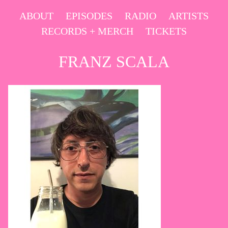
Skip
ABOUT
EPISODES
RADIO
ARTISTS
to
RECORDS + MERCH
TICKETS
content
FRANZ SCALA