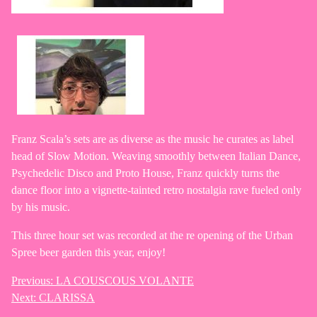
Franz Scala’s sets are as diverse as the music he curates as label
head of Slow Motion. Weaving smoothly between Italian Dance,
Psychedelic Disco and Proto House, Franz quickly turns the
dance floor into a vignette-tainted retro nostalgia rave fueled only
by his music.
This three hour set was recorded at the re opening of the Urban
Spree beer garden this year, enjoy!
Previous:
LA COUSCOUS VOLANTE
Post
Next:
CLARISSA
navigation