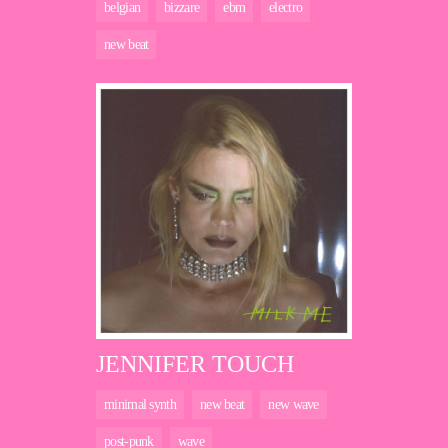
belgian
bizzare
ebm
electro
new beat
JENNIFER TOUCH
minimal synth
new beat
new wave
post-punk
wave