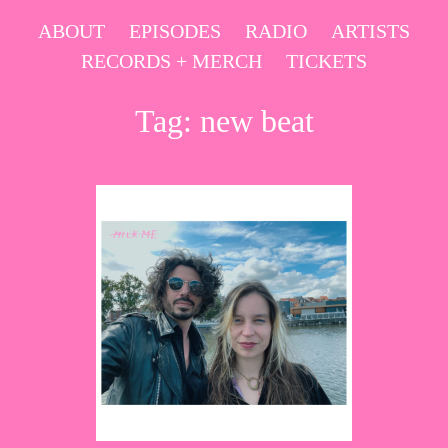
Skip
ABOUT
EPISODES
RADIO
ARTISTS
to
RECORDS + MERCH
TICKETS
content
Tag:
new beat