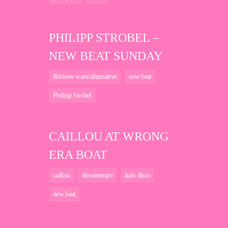
PHILIPP STROBEL –
NEW BEAT SUNDAY
80s/new wave/alternative
new beat
Philipp Strobel
CAILLOU AT WRONG
ERA BOAT
caillou
downtempo
italo disco
new beat