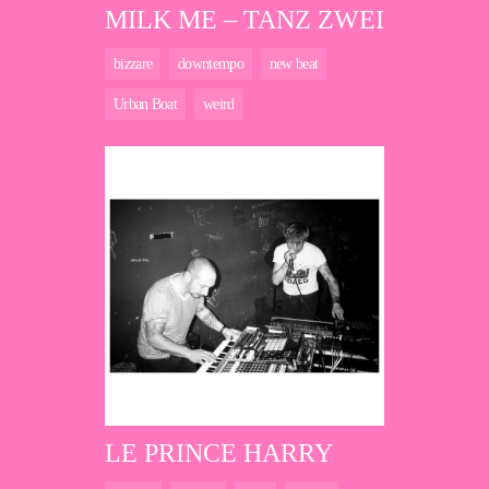
MILK ME – TANZ ZWEI
bizzare
downtempo
new beat
Urban Boat
weird
LE PRINCE HARRY