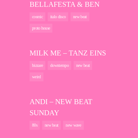
BELLAFESTA & BEN
cosmic
italo disco
new beat
proto house
MILK ME – TANZ EINS
bizzare
downtempo
new beat
weird
ANDI – NEW BEAT
SUNDAY
80s
new beat
new wave