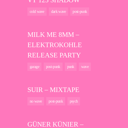
VT 125 SHADOW
cold wave
dark wave
post-punk
MILK ME 8MM –
ELEKTROKOHLE
RELEASE PARTY
garage
post-punk
punk
wave
SUIR – MIXTAPE
no wave
post-punk
psych
GÜNER KÜNIER –