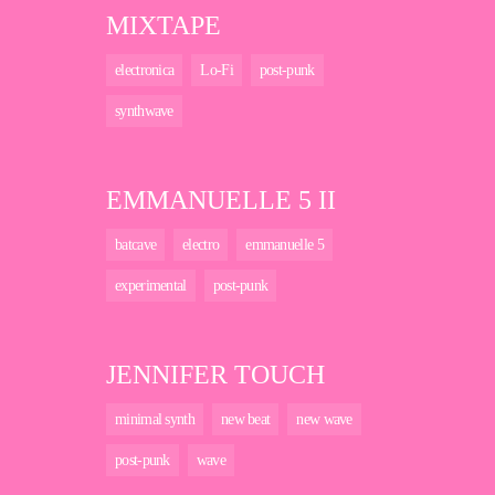
MIXTAPE
electronica
Lo-Fi
post-punk
synthwave
EMMANUELLE 5 II
batcave
electro
emmanuelle 5
experimental
post-punk
JENNIFER TOUCH
minimal synth
new beat
new wave
post-punk
wave