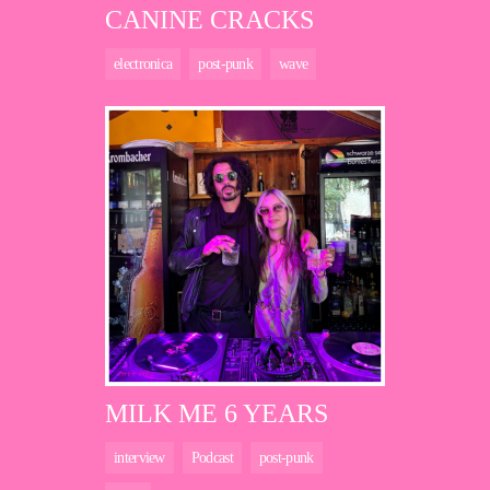
CANINE CRACKS
electronica
post-punk
wave
MILK ME 6 YEARS
interview
Podcast
post-punk