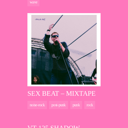
wave
SEX BEAT – MIXTAPE
noise-rock
post-punk
punk
rock