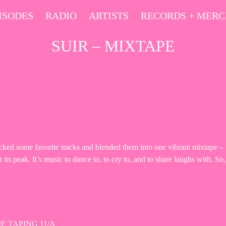
ISODES
RADIO
ARTISTS
RECORDS + MER
SUIR – MIXTAPE
d some favorite tracks and blended them into one vibrant mixtape – pe
ts peak. It’s music to dance to, to cry to, and to share laughs with. So,
E TAPING 11/A