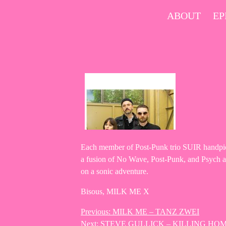
Skip
ABOUT
EP
to
content
Each member of Post-Punk trio SUIR handpicke
a fusion of No Wave, Post-Punk, and Psych at i
on a sonic adventure.
Bisous, MILK ME X
Previous:
MILK ME – TANZ ZWEI
Post
Next:
STEVE GULLICK – KILLING HOM