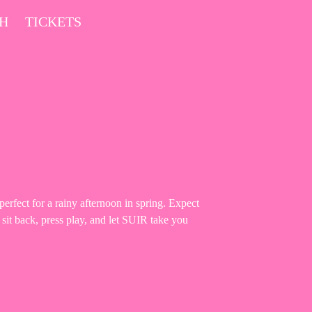
CH
TICKETS
rfect for a rainy afternoon in spring. Expect
 sit back, press play, and let SUIR take you