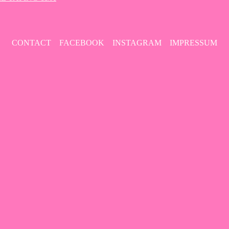
CONTACT
FACEBOOK
INSTAGRAM
IMPRESSUM