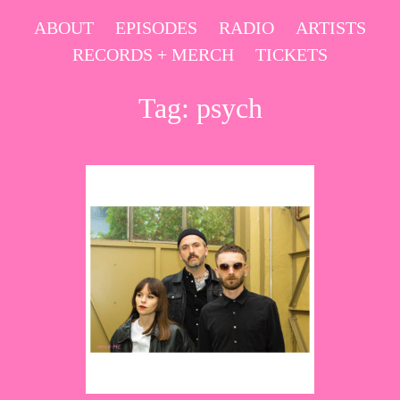
Skip
ABOUT
EPISODES
RADIO
ARTISTS
to
RECORDS + MERCH
TICKETS
content
Tag:
psych