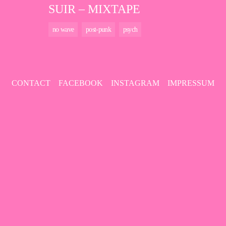
SUIR – MIXTAPE
no wave
post-punk
psych
CONTACT
FACEBOOK
INSTAGRAM
IMPRESSUM