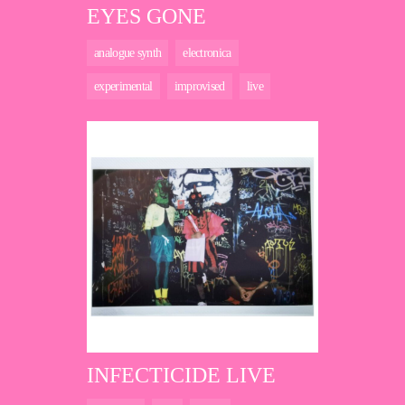
EYES GONE
analogue synth
electronica
experimental
improvised
live
INFECTICIDE LIVE