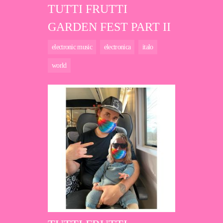
TUTTI FRUTTI
GARDEN FEST PART II
electronic music
electronica
italo
world