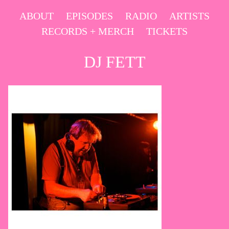
Skip
ABOUT
EPISODES
RADIO
ARTISTS
to
RECORDS + MERCH
TICKETS
content
DJ FETT