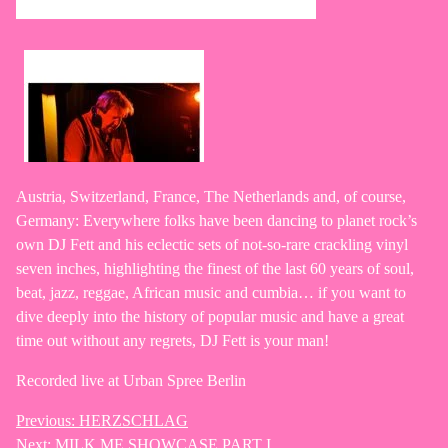
Austria, Switzerland, France, The Netherlands and, of course,
Germany: Everywhere folks have been dancing to planet rock’s
own DJ Fett and his eclectic sets of not-so-rare crackling vinyl
seven inches, highlighting the finest of the last 60 years of soul,
beat, jazz, reggae, African music and cumbia… if you want to
dive deeply into the history of popular music and have a great
time out without any regrets, DJ Fett is your man!
Recorded live at Urban Spree Berlin
Previous:
HERZSCHLAG
Post
Next:
MILK ME SHOWCASE PART I