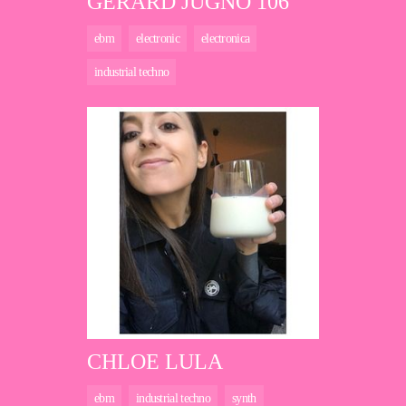
GERARD JUGNO 106
ebm
electronic
electronica
industrial techno
CHLOE LULA
ebm
industrial techno
synth