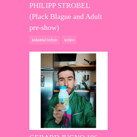
PHILIPP STROBEL
(Plack Blague and Adult
pre-show)
industrial techno
techno