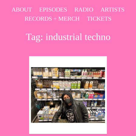
Skip
ABOUT
EPISODES
RADIO
ARTISTS
to
RECORDS + MERCH
TICKETS
content
Tag:
industrial techno