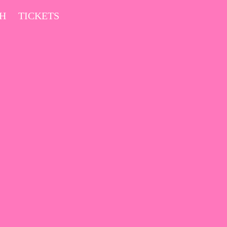
CH
TICKETS