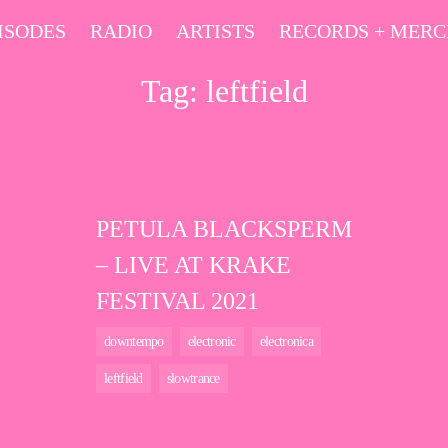
ISODES
RADIO
ARTISTS
RECORDS + MER
Tag:
leftfield
PETULA BLACKSPERM
– LIVE AT KRAKE
FESTIVAL 2021
downtempo
electronic
electronica
leftfield
slowtrance