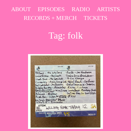
Skip
ABOUT
EPISODES
RADIO
ARTISTS
to
RECORDS + MERCH
TICKETS
content
Tag:
folk