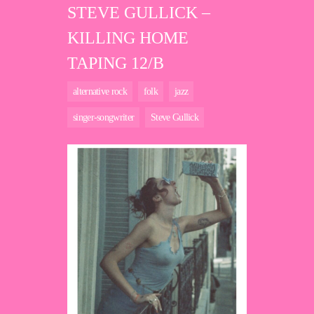
STEVE GULLICK –
KILLING HOME
TAPING 12/B
alternative rock
folk
jazz
singer-songwriter
Steve Gullick