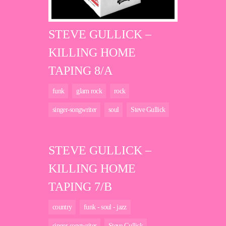
STEVE GULLICK –
KILLING HOME
TAPING 8/A
funk
glam rock
rock
singer-songwriter
soul
Steve Gullick
STEVE GULLICK –
KILLING HOME
TAPING 7/B
country
funk - soul - jazz
singer-songwriter
Steve Gullick