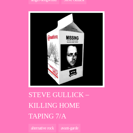
STEVE GULLICK –
KILLING HOME
TAPING 7/A
alternative rock
avant-garde