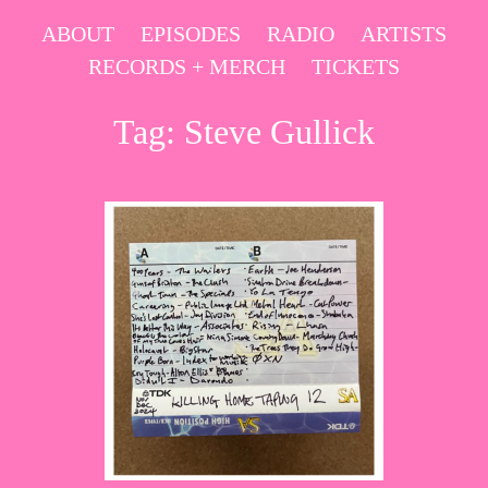
Skip
ABOUT
EPISODES
RADIO
ARTISTS
to
RECORDS + MERCH
TICKETS
content
Tag:
Steve Gullick