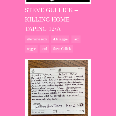
STEVE GULLICK –
KILLING HOME
TAPING 12/A
alternative rock
dub reggae
jazz
reggae
soul
Steve Gullick