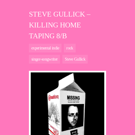
STEVE GULLICK –
KILLING HOME
TAPING 8/B
experimental indie
rock
singer-songwriter
Steve Gullick