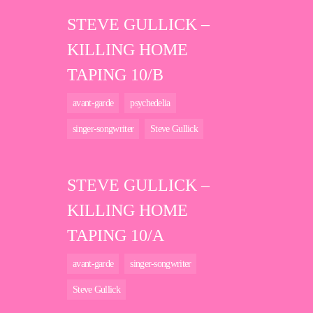
STEVE GULLICK –
KILLING HOME
TAPING 10/B
avant-garde
psychedelia
singer-songwriter
Steve Gullick
STEVE GULLICK –
KILLING HOME
TAPING 10/A
avant-garde
singer-songwriter
Steve Gullick