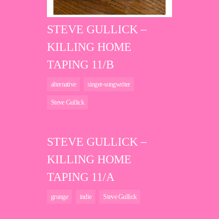
STEVE GULLICK –
KILLING HOME
TAPING 11/B
alternative
singer-songwriter
Steve Gullick
STEVE GULLICK –
KILLING HOME
TAPING 11/A
grunge
indie
Steve Gullick