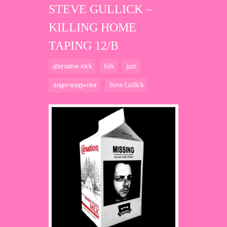
STEVE GULLICK –
KILLING HOME
TAPING 12/B
alternative rock
folk
jazz
singer-songwriter
Steve Gullick