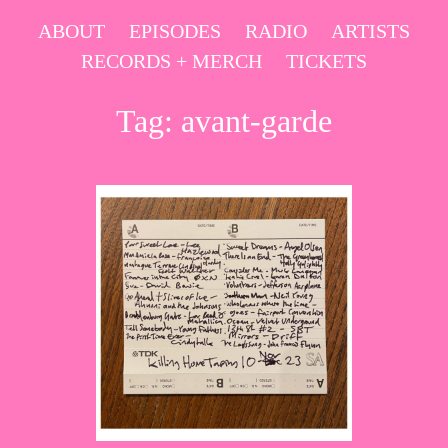
Skip
ABOUT
EPISODES
RADIO
ARTISTS
to
RECORDS + MERCH
TICKETS
content
Tag:
avant-garde