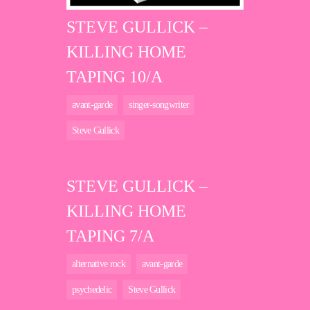
STEVE GULLICK –
KILLING HOME
TAPING 10/A
avant-garde
singer-songwriter
Steve Gullick
STEVE GULLICK –
KILLING HOME
TAPING 7/A
alternative rock
avant-garde
psychedelic
Steve Gullick