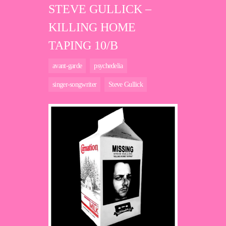
STEVE GULLICK –
KILLING HOME
TAPING 10/B
avant-garde
psychedelia
singer-songwriter
Steve Gullick