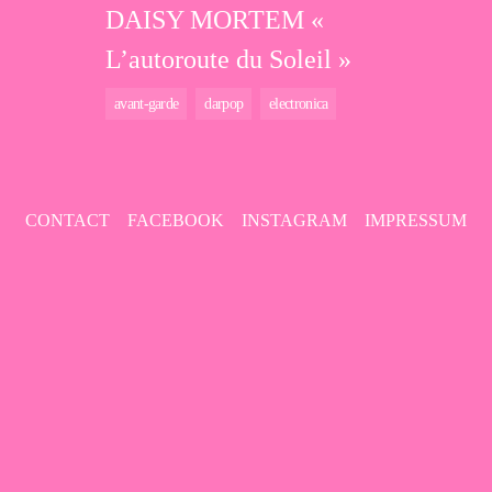
DAISY MORTEM «
L’autoroute du Soleil »
avant-garde
darpop
electronica
CONTACT
FACEBOOK
INSTAGRAM
IMPRESSUM