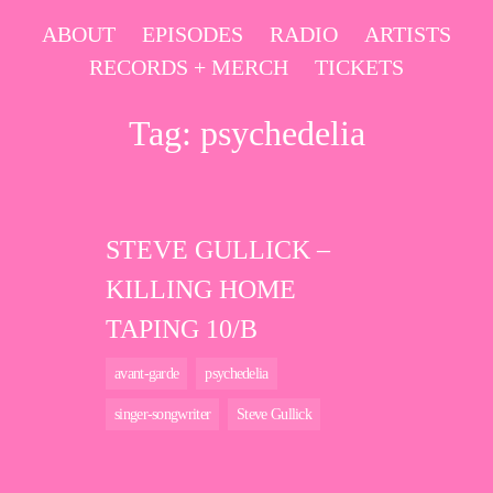
Skip
ABOUT
EPISODES
RADIO
ARTISTS
to
RECORDS + MERCH
TICKETS
content
Tag:
psychedelia
STEVE GULLICK –
KILLING HOME
TAPING 10/B
avant-garde
psychedelia
singer-songwriter
Steve Gullick