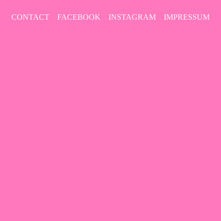
CONTACT
FACEBOOK
INSTAGRAM
IMPRESSUM