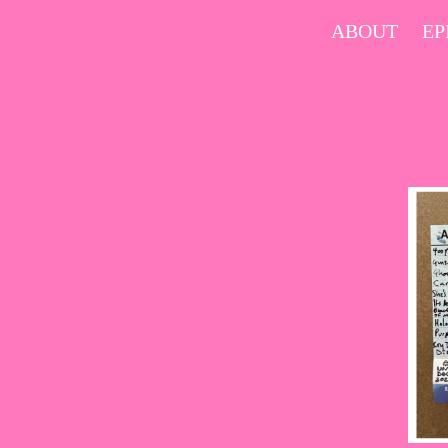
Skip
ABOUT
EP
to
content