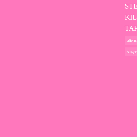
ST
KI
TAP
altern
singer