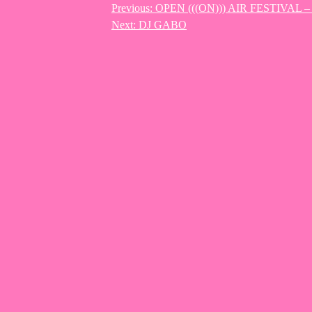
Previous:
OPEN (((ON))) AIR FESTIVAL 
Post
Next:
DJ GABO
navigation