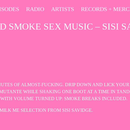
ISODES
RADIO
ARTISTS
RECORDS + MER
D SMOKE SEX MUSIC – SISI S
INUTES OF ALMOST-FUCKING. DRIP DOWN AND LICK YOUR
MUTANTE WHILE SHAKING ONE BOOT AT A TIME IN TAND
OT WITH VOLUME TURNED UP: SMOKE BREAKS INCLUDED.
MILK ME SELECTION FROM SISI SAVIDGE.