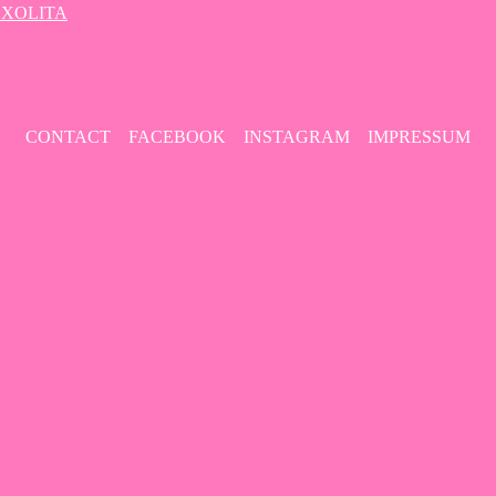
– XOLITA
CONTACT
FACEBOOK
INSTAGRAM
IMPRESSUM