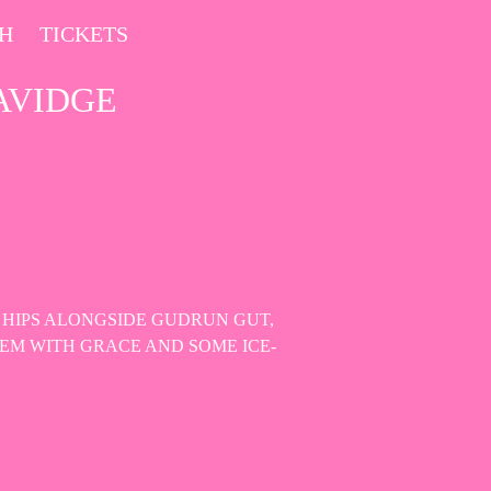
CH
TICKETS
AVIDGE
 HIPS ALONGSIDE GUDRUN GUT,
EM WITH GRACE AND SOME ICE-