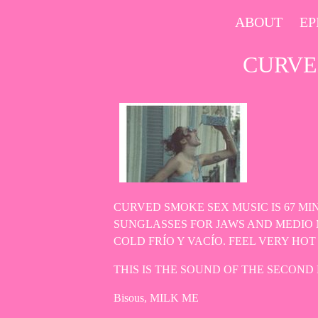
Skip
ABOUT
EP
to
content
CURVE
CURVED SMOKE SEX MUSIC IS 67 M
SUNGLASSES FOR JAWS AND MEDIO 
COLD FRÍO Y VACÍO. FEEL VERY H
THIS IS THE SOUND OF THE SECOND 
Bisous, MILK ME