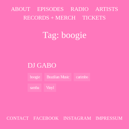
Skip
ABOUT
EPISODES
RADIO
ARTISTS
to
RECORDS + MERCH
TICKETS
content
Tag:
boogie
DJ GABO
boogie
Brazilian Music
carimbo
samba
Vinyl
CONTACT
FACEBOOK
INSTAGRAM
IMPRESSUM