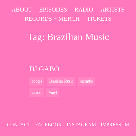
Skip
ABOUT
EPISODES
RADIO
ARTISTS
to
RECORDS + MERCH
TICKETS
content
Tag:
Brazilian Music
DJ GABO
boogie
Brazilian Music
carimbo
samba
Vinyl
CONTACT
FACEBOOK
INSTAGRAM
IMPRESSUM