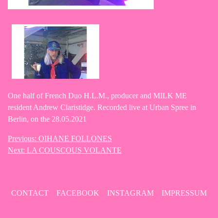
One half of French Duo H.L.M., producer and MILK ME
resident Andrew Claristidge. Recorded live at Urban Spree in
Berlin, on the 28.05.2021
Previous:
OIHANE FOLLONES
Post
Next:
LA COUSCOUS VOLANTE
navigation
CONTACT
FACEBOOK
INSTAGRAM
IMPRESSUM