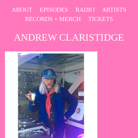
Skip
ABOUT
EPISODES
RADIO
ARTISTS
to
RECORDS + MERCH
TICKETS
content
ANDREW CLARISTIDGE