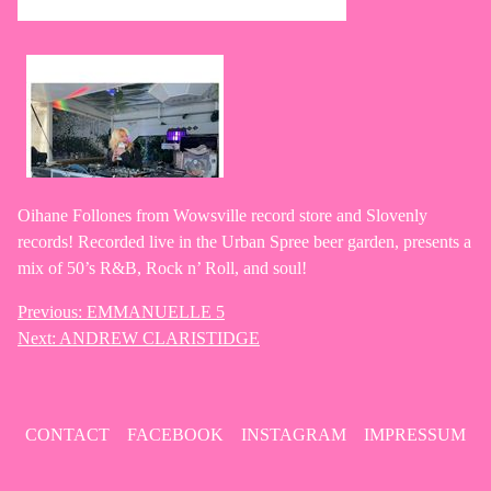
Oihane Follones from Wowsville record store and Slovenly
records! Recorded live in the Urban Spree beer garden, presents a
mix of 50’s R&B, Rock n’ Roll, and soul!
Previous:
EMMANUELLE 5
Post
Next:
ANDREW CLARISTIDGE
navigation
CONTACT
FACEBOOK
INSTAGRAM
IMPRESSUM