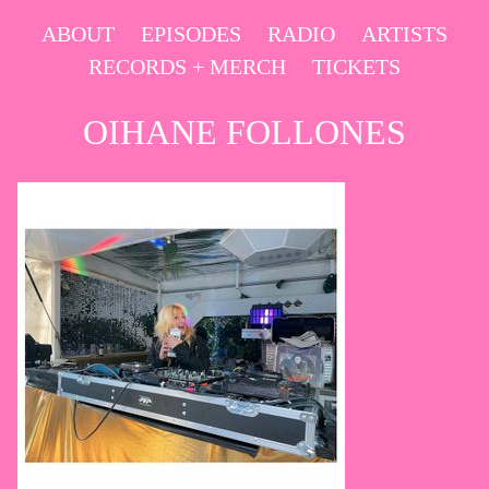
Skip
ABOUT
EPISODES
RADIO
ARTISTS
to
RECORDS + MERCH
TICKETS
content
OIHANE FOLLONES