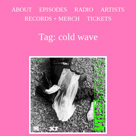
Skip
ABOUT
EPISODES
RADIO
ARTISTS
to
RECORDS + MERCH
TICKETS
content
Tag:
cold wave