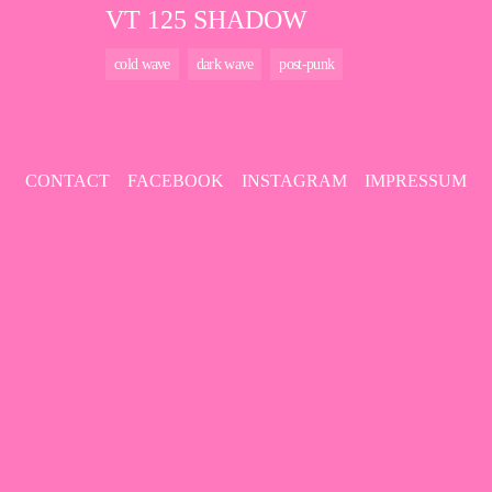
VT 125 SHADOW
cold wave
dark wave
post-punk
CONTACT
FACEBOOK
INSTAGRAM
IMPRESSUM