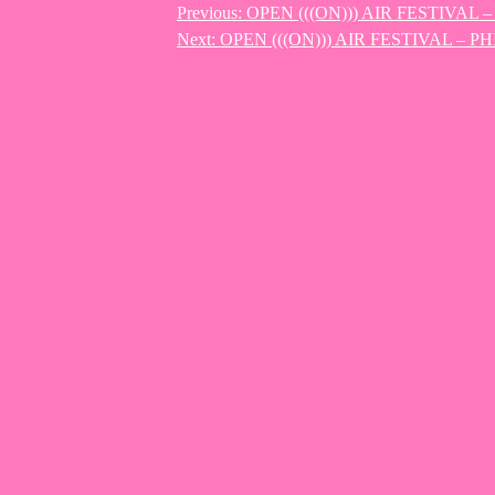
Previous:
OPEN (((ON))) AIR FESTIVAL
Post
Next:
OPEN (((ON))) AIR FESTIVAL – P
navigation