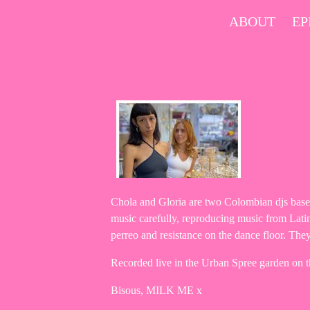
Skip
ABOUT
EP
to
content
Chola and Gloria are two Colombian djs based
music carefully, reproducing music from Latin 
perreo and resistance on the dance floor. They
Recorded live in the Urban Spree garden on 
Bisous, MILK ME x