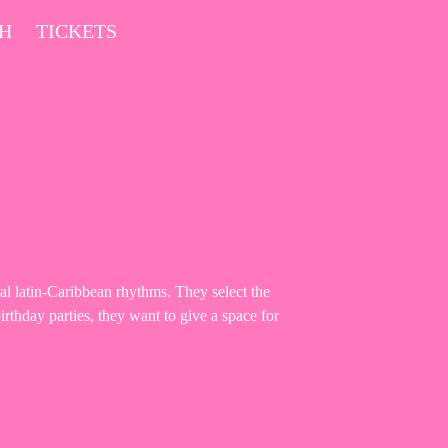
CH
TICKETS
al latin-Caribbean rhythms. They select the
irthday parties, they want to give a space for