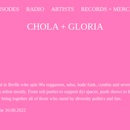
ISODES
RADIO
ARTISTS
RECORDS + MER
CHOLA + GLORIA
 in Berlín who spin 90s reggaeton, salsa, baile funk, cumbia and sever
artists mostly. From soli parties to support dyi spaces, punk shows to b
 bring together all of those who stand by diversity politics and fun.
the 10.08.2022