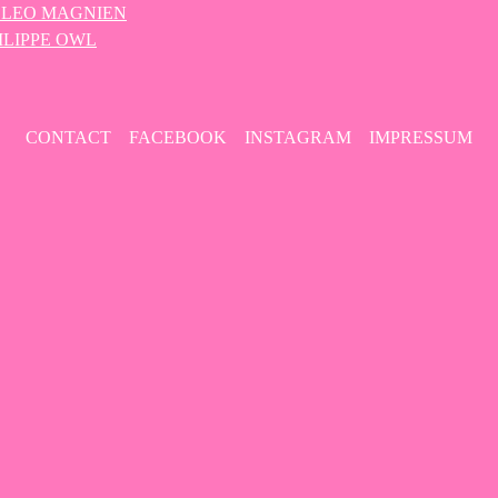
 – LEO MAGNIEN
HILIPPE OWL
CONTACT
FACEBOOK
INSTAGRAM
IMPRESSUM