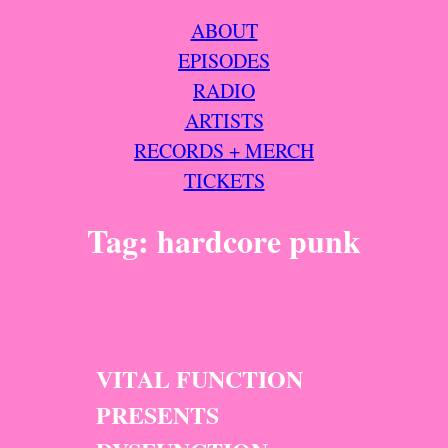
ABOUT
EPISODES
RADIO
ARTISTS
RECORDS + MERCH
TICKETS
Tag:
hardcore punk
VITAL FUNCTION
PRESENTS