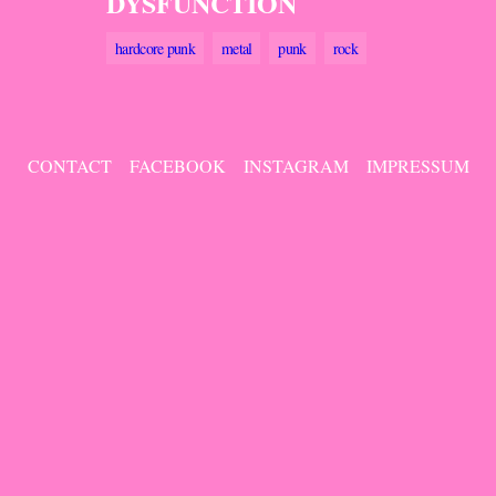
DYSFUNCTION
hardcore punk
metal
punk
rock
CONTACT
FACEBOOK
INSTAGRAM
IMPRESSUM