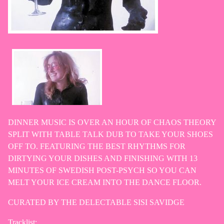
DINNER MUSIC IS OVER AN HOUR OF CHAOS THEORY
SPLIT WITH TABLE TALK DUB TO TAKE YOUR SHOES
OFF TO. FEATURING THE BEST RHYTHMS FOR
DIRTYING YOUR DISHES AND FINISHING WITH 13
MINUTES OF SWEDISH POST-PSYCH SO YOU CAN
MELT YOUR ICE CREAM INTO THE DANCE FLOOR.
CURATED BY THE DELECTABLE SISI SAVIDGE
Tracklist: