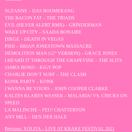
SUZANNE – DAS BOOMERANG
THE BACON FAT – THE TRIADS
EVIL (SILVER ALERT RMX) – GRINDERMAN
WAKE UP CITY – SAADA BONAIRE
DIRGE – DEATH IN VEGAS
PISH – BRIAN JONESTOWN MASSACRE
DEMOLITION MAN (12” VERSION) – GRACE JONES
I HEARD IT THROUGH THE GRAPEVINE – THE SLITS
JAMES BOND – IGGY POP
CHARLIE DON’T SURF – THE CLASH
KONK PARTY – KONK
I WANNA BE YOURS – JOHN COOPER CLARKE
KALTES KLARES WASSER – MALARIA! VS. CHICKS ON
SPEED
LA MALINCHE – FEU! CHATTERTON
ANT MILL – DEN DER HALE
Previous:
XOLITA – LIVE AT KRAKE FESTIVAL 2021
Post