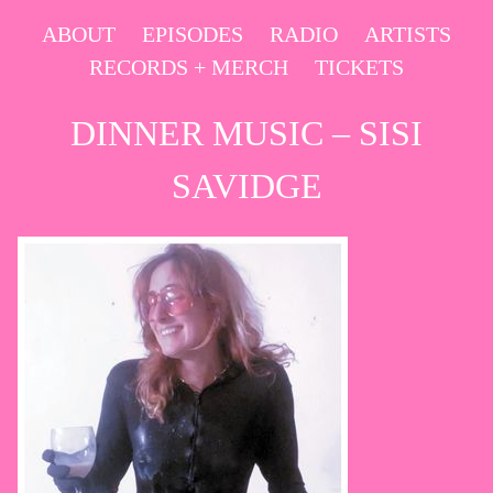
Skip
ABOUT
EPISODES
RADIO
ARTISTS
to
RECORDS + MERCH
TICKETS
content
DINNER MUSIC – SISI
SAVIDGE