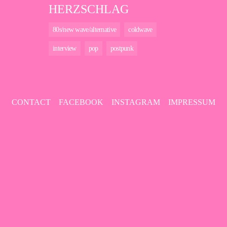
HERZSCHLAG
80s/new wave/alternative
coldwave
interview
pop
postpunk
CONTACT
FACEBOOK
INSTAGRAM
IMPRESSUM