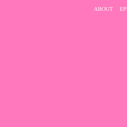
Skip
ABOUT
EP
to
content