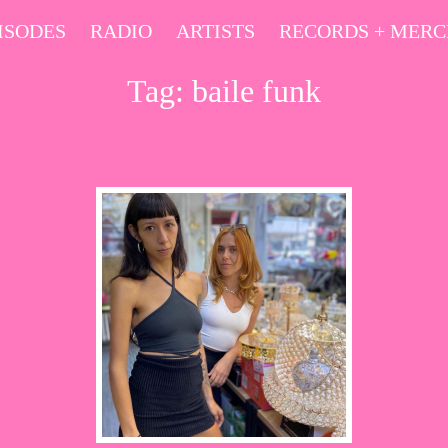
ISODES
RADIO
ARTISTS
RECORDS + MER
Tag:
baile funk