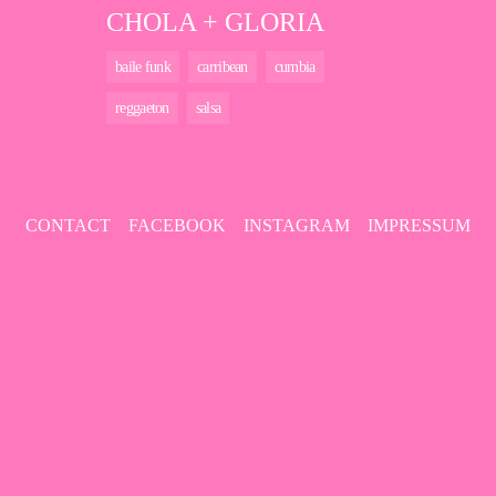
CHOLA + GLORIA
baile funk
carribean
cumbia
reggaeton
salsa
CONTACT
FACEBOOK
INSTAGRAM
IMPRESSUM