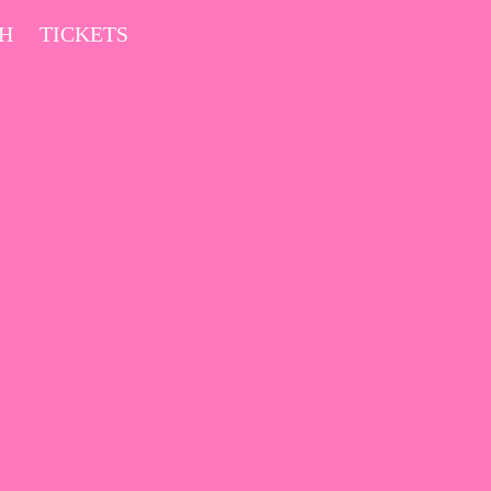
CH
TICKETS