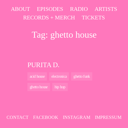
Skip
ABOUT
EPISODES
RADIO
ARTISTS
to
RECORDS + MERCH
TICKETS
content
Tag:
ghetto house
PURITA D.
acid house
electronica
ghetto funk
ghetto house
hip hop
CONTACT
FACEBOOK
INSTAGRAM
IMPRESSUM