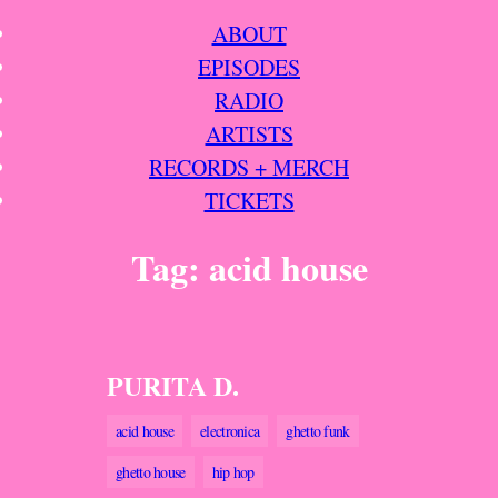
Skip
ABOUT
to
EPISODES
content
RADIO
ARTISTS
RECORDS + MERCH
TICKETS
Tag:
acid house
PURITA D.
acid house
electronica
ghetto funk
ghetto house
hip hop