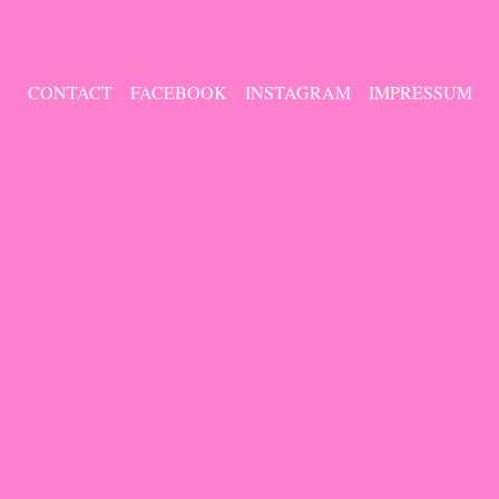
CONTACT
FACEBOOK
INSTAGRAM
IMPRESSUM