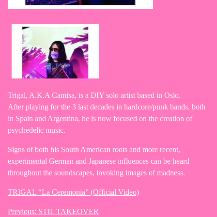
Trigal, A.K.A Camisa, is a DIY solo artist based in Oslo.
After playing for the 3 last decades in hardcore/punk bands, both
in Spain and Argentina, he is now focused on the creation of
psychedelic music.
Signs of both his South American roots and more recent,
experimental German and Japanese influences can be heard
throughout the soundscapes, invoking images of madness.
TRIGAL “La Ceremonia” (Official Video)
Previous:
STIL TAKEOVER
Post