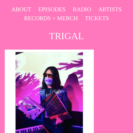
Skip
ABOUT
EPISODES
RADIO
ARTISTS
to
RECORDS + MERCH
TICKETS
content
TRIGAL