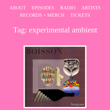
Skip
ABOUT
EPISODES
RADIO
ARTISTS
to
RECORDS + MERCH
TICKETS
content
Tag:
experimental ambient