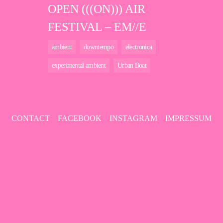
OPEN (((ON))) AIR
FESTIVAL – EM//E
ambient
downtempo
electronica
experimental ambient
Urban Boat
CONTACT
FACEBOOK
INSTAGRAM
IMPRESSUM