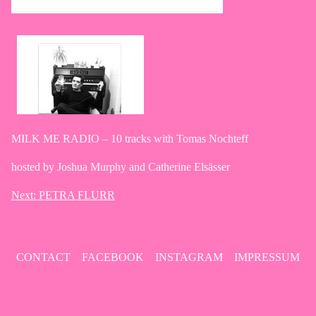
MILK ME RADIO – 10 tracks with Tomas Nochteff
hosted by Joshua Murphy and Catherine Elsässer
Next:
PETRA FLURR
Post
navigation
CONTACT
FACEBOOK
INSTAGRAM
IMPRESSUM