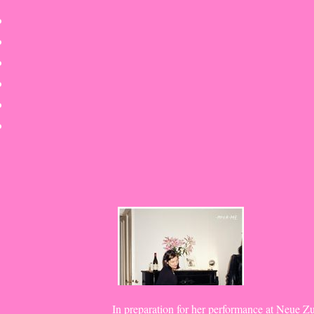
Skip
to
content
In preparation for her performance at Neue Z