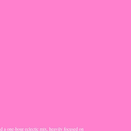
d a one-hour eclectic mix, heavily focused on