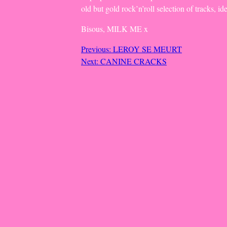
old but gold rock’n’roll selection of tracks, id
Bisous, MILK ME x
Post
Previous:
LEROY SE MEURT
Next:
CANINE CRACKS
navigation