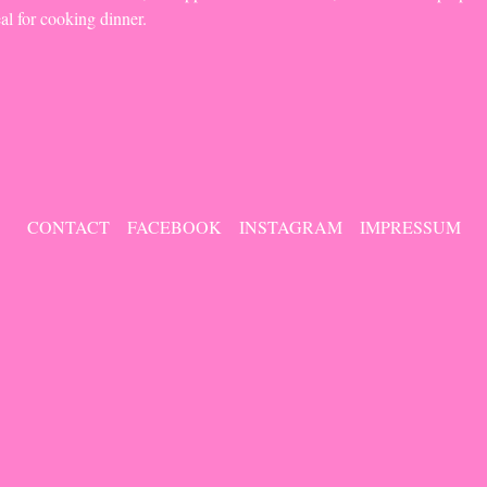
eal for cooking dinner.
CONTACT
FACEBOOK
INSTAGRAM
IMPRESSUM