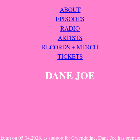
ABOUT
EPISODES
RADIO
ARTISTS
RECORDS + MERCH
TICKETS
DANE JOE
ukunft on 05.04.2026, as support for Gwendoline, Dane Joe has prepare