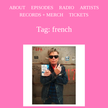
Skip
ABOUT
EPISODES
RADIO
ARTISTS
to
RECORDS + MERCH
TICKETS
content
Tag:
french