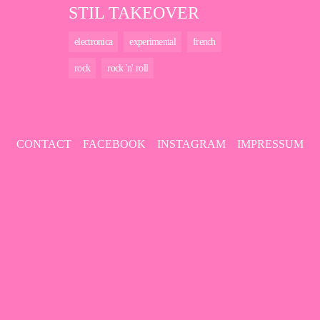
STIL TAKEOVER
electronica
experimental
french
rock
rock 'n' roll
CONTACT
FACEBOOK
INSTAGRAM
IMPRESSUM